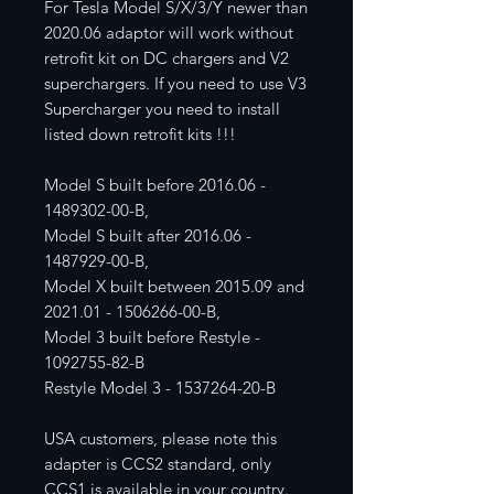
For Tesla Model S/X/3/Y newer than
2020.06 adaptor will work without
retrofit kit on DC chargers and V2
superchargers. If you need to use V3
Supercharger you need to install
listed down retrofit kits !!!
Model S built before 2016.06 -
1489302-00-B,
Model S built after 2016.06 -
1487929-00-B,
Model X built between 2015.09 and
2021.01 - 1506266-00-B,
Model 3 built before Restyle -
1092755-82-B
Restyle Model 3 - 1537264-20-B
USA customers, please note this
adapter is CCS2 standard, only
CCS1 is available in your country.