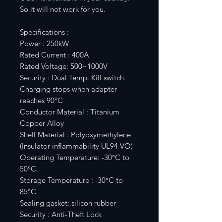
So it will not work for you.
Specifications :
Power : 250kW
Rated Current : 400A
Rated Voltage: 500~1000V
Security : Dual Temp. Kill switch.
Charging stops when adapter
reaches 90ºC
Conductor Material : Titanium
Copper Alloy
Shell Material : Polyoxymethylene
(Insulator inflammability UL94 VO)
Operating Temperature: -30°C to
50°C.
Storage Temperature : -30°C to
85°C
Sealing gasket: silicon rubber
Security : Anti-Theft Lock