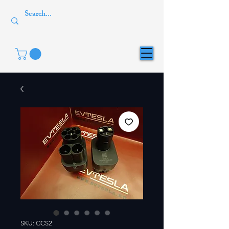
SKU: CCS2