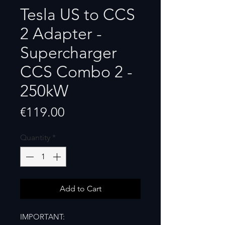
Tesla US to CCS
2 Adapter -
Supercharger
CCS Combo 2 -
250kW
Price
€119.00
Quantity
*
Add to Cart
IMPORTANT: