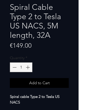
Spiral Cable
Type 2 to Tesla
US NACS, 5M
length, 32A
Price
€149.00
Quantity
*
Add to Cart
Spiral cable Type 2 to Tesla US
NACS