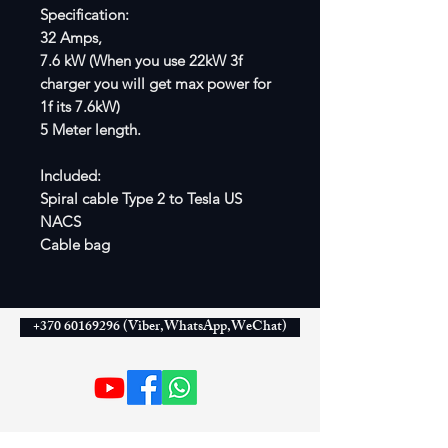
Specification:
32 Amps,
7.6 kW (When you use 22kW 3f
charger you will get max power for
1f its 7.6kW)
5 Meter length.
Included:
Spiral cable Type 2 to Tesla US
NACS
Cable bag
+370 60169296 (Viber,WhatsApp,WeChat)