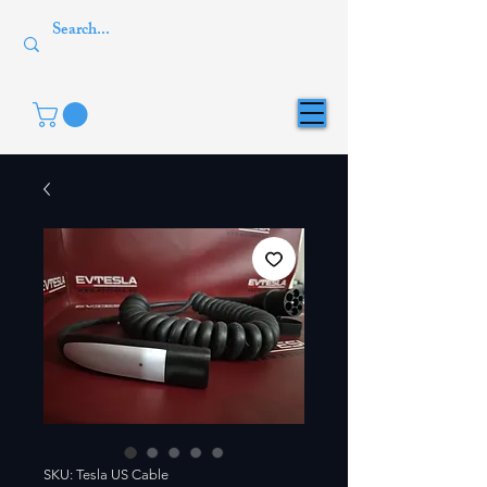
SKU: Tesla US Cable