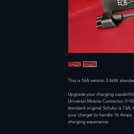
This is 16A version 3.6kW, stand
Upgrade your charging capabiliti
Universal Mobile Connector (110
standard original Schuko is 13A,
your charger to handle 16 Amps, p
charging experience.