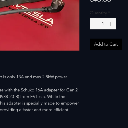
Quantity
*
Add to Cart
art is only 13A and max 2.8kW power.
es with the Schuko 16A adapter for Gen 2
4938-20-B) from EVTesla. While the
 this adapter is specially made to empower
roviding a faster and more efficient