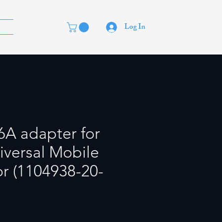
Log In
6A adapter for
iversal Mobile
r (1104938-20-