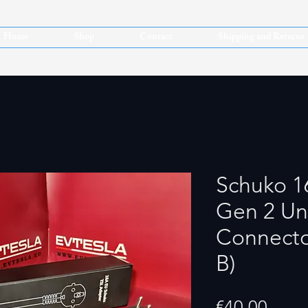
Home
Shop
Contact
Shipping and Returns
Schuko 1
Gen 2 Un
Connecto
B)
Price
€40.00