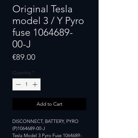
Original Tesla
model 3 / Y Pyro
fuse 1064689-
00-J
Price
€89.00
Quantity
*
Add to Cart
DISCONNECT, BATTERY, PYRO
(P)1064689-00-J
Tesla Model 3 Pyro Fuse 1064689-