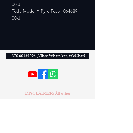
00-J
Tesla Model Y Pyro Fuse 1064689-
00-J
+370 60169296 (Viber,WhatsApp,WeChat)
DISCLAIMER: All other
companies, products, or names
mentioned on this website are used
solely for identification purposes
and may be trademarks of their
respective owners. No conclusion