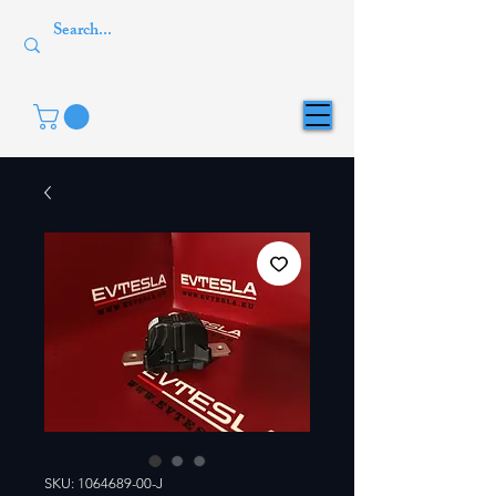
SKU: 1064689-00-J