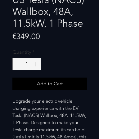
Wallbox, 48A,
11.5kW, 1 Phase
Price
€349.00
Quantity
*
Add to Cart
Upgrade your electric vehicle
charging experience with the EV
Tesla (NACS) Wallbox, 48A, 11.5kW,
1 Phase. Designed to make your
Tesla charge maximum its can hold
(Tesla limit is 11.5kW, 48 Amps), this