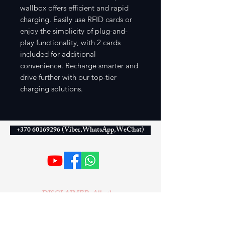
wallbox offers efficient and rapid
charging. Easily use RFID cards or
enjoy the simplicity of plug-and-
play functionality, with 2 cards
included for additional
convenience. Recharge smarter and
drive further with our top-tier
charging solutions.
+370 60169296 (Viber,WhatsApp,WeChat)
DISCLAIMER: All other
companies, products, or names
mentioned on this website are used