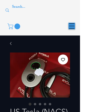
US Tesla (NACS)