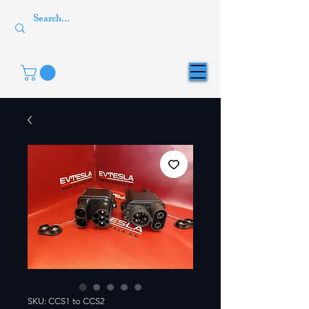
SKU: CCS1 to CCS2