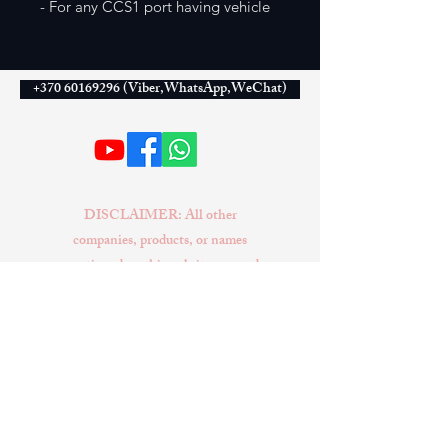
- For any CCS1 port having vehicle
+370 60169296 (Viber,WhatsApp,WeChat)
DISCLAIMER: All other
companies, products, or names
mentioned on this website are used
solely for identification purposes
and may be trademarks of their
respective owners. No conclusion
or suggestion should be made that
any item sold by EXIVUS is a
product authorized by or in any
way connected with Tesla Inc.