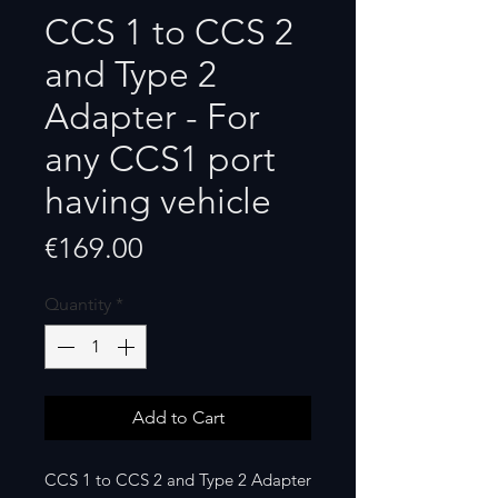
CCS 1 to CCS 2
and Type 2
Adapter - For
any CCS1 port
having vehicle
Price
€169.00
Quantity
*
Add to Cart
CCS 1 to CCS 2 and Type 2 Adapter