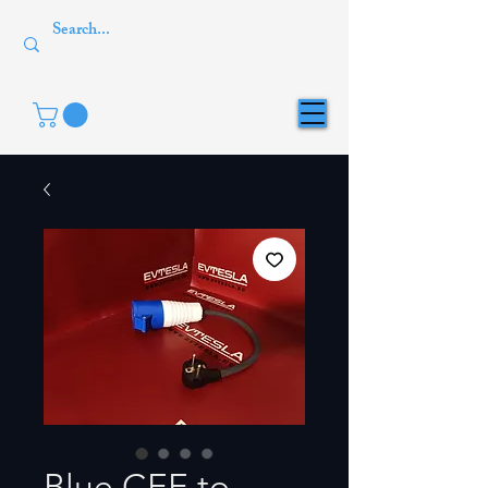
Blue CEE to