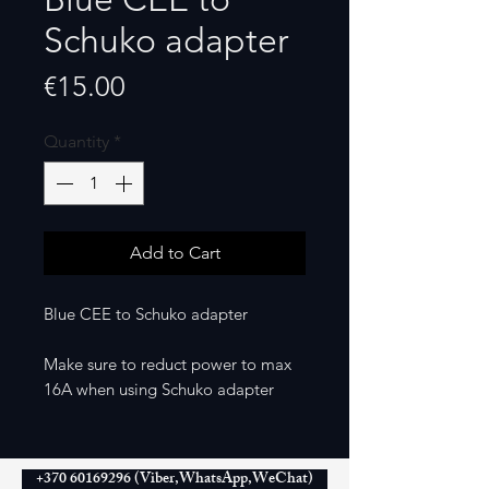
Schuko adapter
Price
€15.00
Quantity
*
Add to Cart
Blue CEE to Schuko adapter
Make sure to reduct power to max
16A when using Schuko adapter
+370 60169296 (Viber,WhatsApp,WeChat)