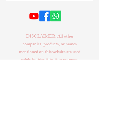
DISCLAIMER: All other
companies, products, or names
mentioned on this website are used
solely for identification purposes
and may be trademarks of their
respective owners. No conclusion
or suggestion should be made that
any item sold by EXIVUS is a
product authorized by or in any
way connected with Tesla Inc.
EXIVUS and its website
publications are not affiliated with
or endorsed by Tesla Inc. Tesla
Model S, Tesla Model X, Tesla